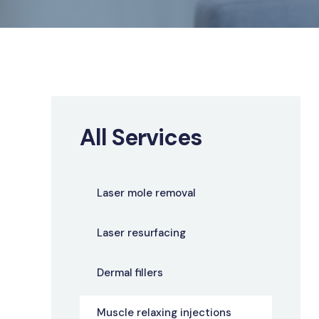
All Services
Laser mole removal
Laser resurfacing
Dermal fillers
Muscle relaxing injections