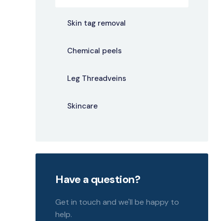
Skin tag removal
Chemical peels
Leg Threadveins
Skincare
Have a question?
Get in touch and we'll be happy to
help.