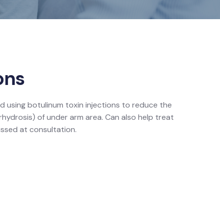
ons
d using botulinum toxin injections to reduce the
erhydrosis) of under arm area. Can also help treat
ssed at consultation.