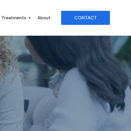
CONTACT
Treatments
About