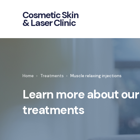
Cosmetic Skin
& Laser Clinic
Home
Treatments
Muscle relaxing injections
Learn more about our
treatments