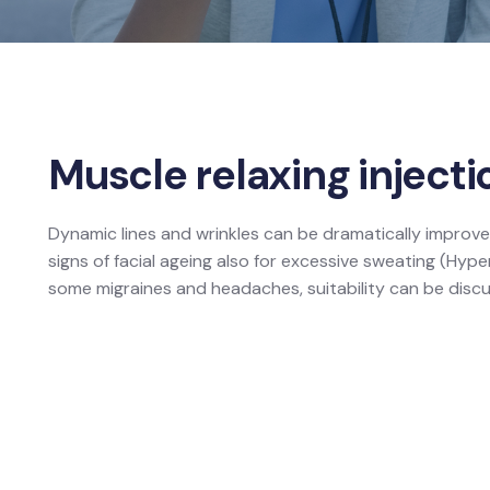
Muscle relaxing injecti
Dynamic lines and wrinkles can be dramatically improve
signs of facial ageing also for excessive sweating (Hyp
some migraines and headaches, suitability can be discu