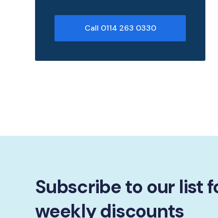
Call 0114 263 0330
Subscribe to our list f
weekly discounts