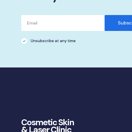
Unsubscribe at any time
Cosmetic Skin
& Laser Clinic